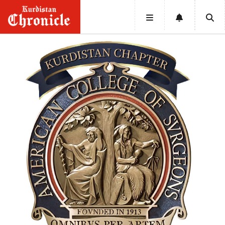
HOME
NEWS
POLITICS
ECONOMY
CULTURE
OPINION