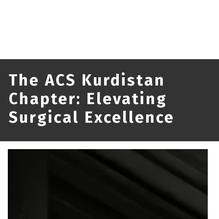
The ACS Kurdistan
Chapter: Elevating
Surgical Excellence