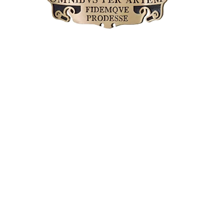
MAGAZINE
PHOTO
STORY
SUBSCRIPTION
ABOUT