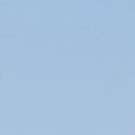
OPINION
MAGAZINE
PHOTO
STORY
SUBSCRIPTION
ABOUT