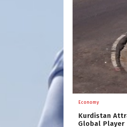
Economy
Kurdistan Attr
Global Player