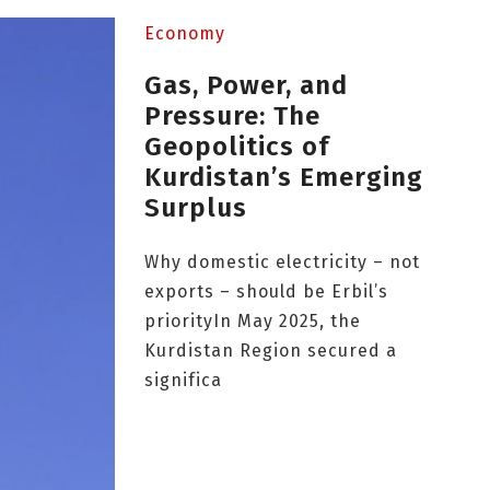
Economy
Gas, Power, and
Pressure: The
Geopolitics of
Kurdistan’s Emerging
Surplus
Why domestic electricity – not
exports – should be Erbil’s
priorityIn May 2025, the
Kurdistan Region secured a
significa