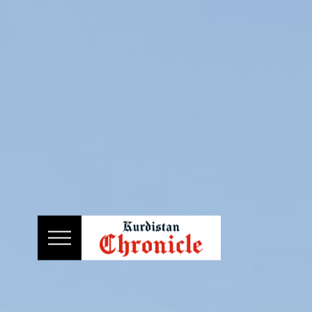
HOME
NEWS
POLITICS
ECONOMY
CULTURE