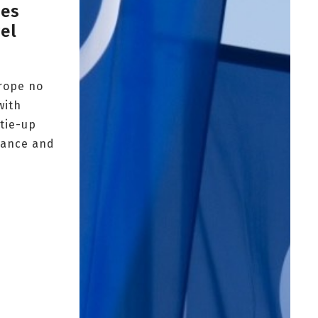
hes
el
urope no
with
 tie-up
rance and