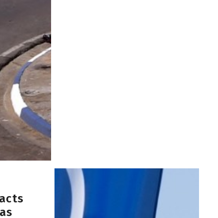
acts
 as