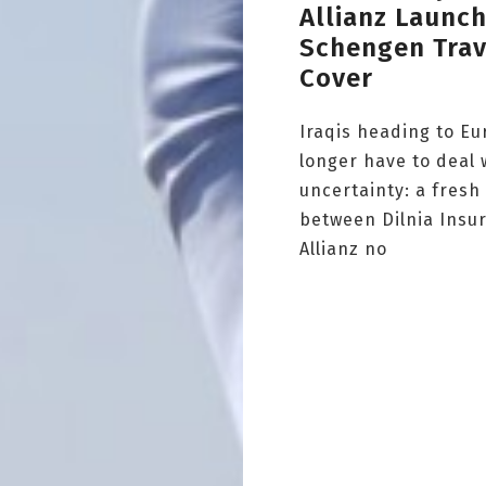
Allianz Launc
Schengen Trav
Cover
Iraqis heading to E
longer have to deal 
uncertainty: a fresh
between Dilnia Insu
Allianz no