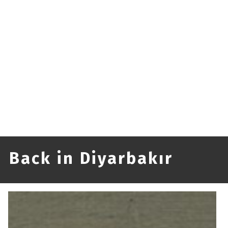
Back in Diyarbakır