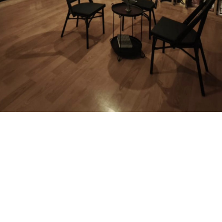
MAGAZINE
PHOTO
STORY
SUBSCRIPTION
ABOUT