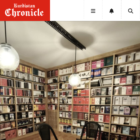
HOME
NEWS
POLITICS
ECONOMY
CULTURE
OPINION