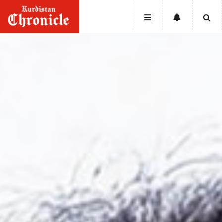
HOME
NEWS
POLITICS
ECONOMY
CULTURE
OPINION