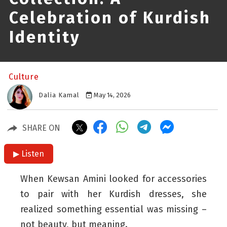
Celebration of Kurdish
Identity
Culture
Dalia Kamal
May 14, 2026
SHARE ON
▶ Listen
When Kewsan Amini looked for accessories
to pair with her Kurdish dresses, she
realized something essential was missing –
not beauty, but meaning.