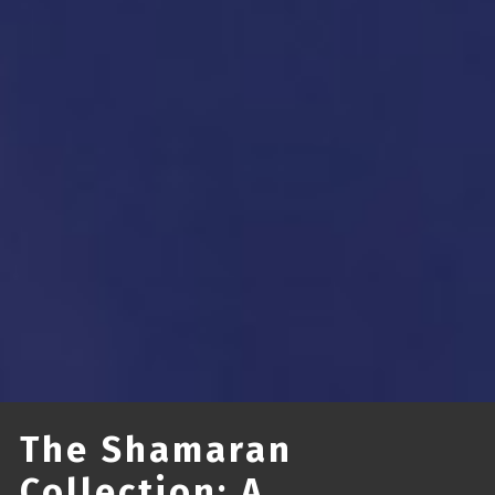
The Shamaran
Collection: A