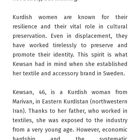
Kurdish women are known for their
resilience and their vital role in cultural
preservation. Even in displacement, they
have worked tirelessly to preserve and
promote their identity. This spirit is what
Kewsan had in mind when she established
her textile and accessory brand in Sweden.
Kewsan, 46, is a Kurdish woman from
Marivan, in Eastern Kurdistan (northwestern
Iran). Thanks to her father, who worked in
textiles, she was exposed to the industry
from a very young age. However, economic
hardship and the systematic