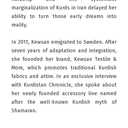
marginalization of Kurds in Iran delayed her
ability to turn those early dreams into
reality.
In 2011, Kewsan emigrated to Sweden. After
seven years of adaptation and integration,
she founded her brand, Kewsan Textile &
More, which promotes traditional Kurdish
fabrics and attire. In an exclusive interview
with Kurdistan Chronicle, she spoke about
her newly founded accessory line named
after the well-known Kurdish myth of
Shamaran.