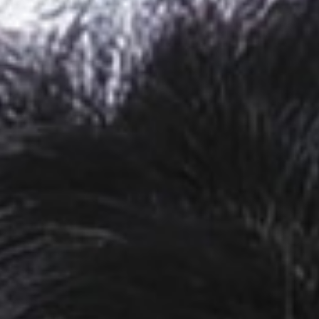
MAGAZINE
PHOTO
STORY
SUBSCRIPTION
ABOUT