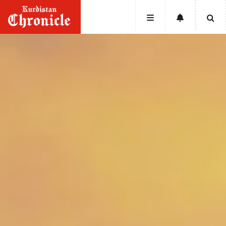
HOME
NEWS
POLITICS
ECONOMY
CULTURE
OPINION