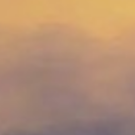
MAGAZINE
PHOTO
STORY
SUBSCRIPTION
ABOUT