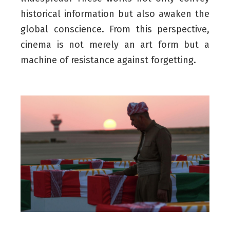
historical information but also awaken the
global conscience. From this perspective,
cinema is not merely an art form but a
machine of resistance against forgetting.