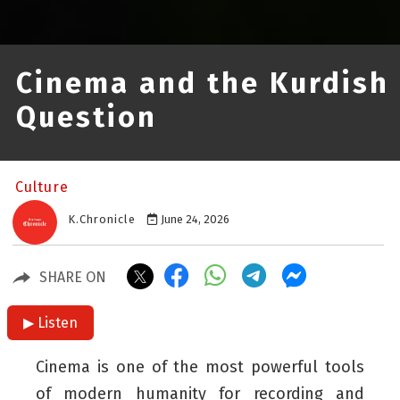
Cinema and the Kurdish
Question
Culture
K.Chronicle
June 24, 2026
SHARE ON
▶ Listen
Cinema is one of the most powerful tools
of modern humanity for recording and