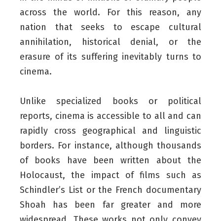
across the world. For this reason, any
nation that seeks to escape cultural
annihilation, historical denial, or the
erasure of its suffering inevitably turns to
cinema.
Unlike specialized books or political
reports, cinema is accessible to all and can
rapidly cross geographical and linguistic
borders. For instance, although thousands
of books have been written about the
Holocaust, the impact of films such as
Schindler’s List or the French documentary
Shoah has been far greater and more
widespread. These works not only convey