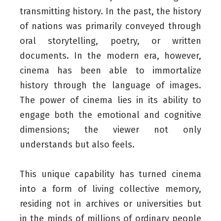
transmitting history. In the past, the history
of nations was primarily conveyed through
oral storytelling, poetry, or written
documents. In the modern era, however,
cinema has been able to immortalize
history through the language of images.
The power of cinema lies in its ability to
engage both the emotional and cognitive
dimensions; the viewer not only
understands but also feels.
This unique capability has turned cinema
into a form of living collective memory,
residing not in archives or universities but
in the minds of millions of ordinary people