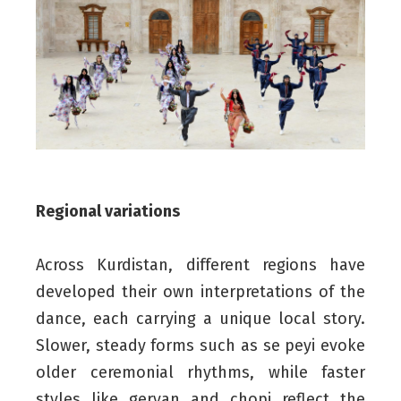
Regional variations
Across Kurdistan, different regions have
developed their own interpretations of the
dance, each carrying a unique local story.
Slower, steady forms such as se peyi evoke
older ceremonial rhythms, while faster
styles like geryan and chopi reflect the