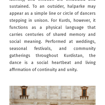
sustained. To an outsider, halparke may
appear as a simple line or circle of dancers
stepping in unison. For Kurds, however, it
functions as a physical language that
carries centuries of shared memory and
social meaning. Performed at weddings,
seasonal festivals, and community
gatherings throughout Kurdistan, the
dance is a social heartbeat and living
affirmation of continuity and unity.