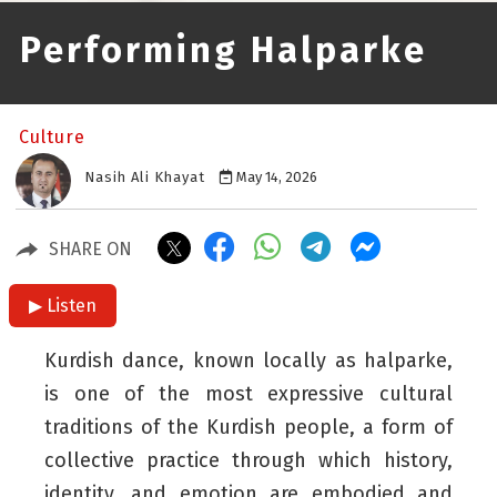
Performing Halparke
Culture
Nasih Ali Khayat
May 14, 2026
SHARE ON
▶ Listen
Kurdish dance, known locally as halparke,
is one of the most expressive cultural
traditions of the Kurdish people, a form of
collective practice through which history,
identity, and emotion are embodied and