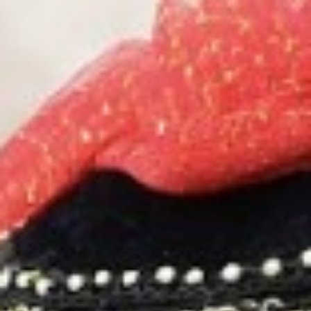
MAGAZINE
PHOTO
STORY
SUBSCRIPTION
ABOUT