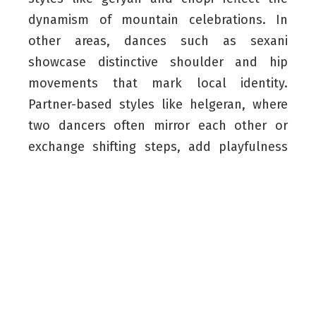
dynamism of mountain celebrations. In
other areas, dances such as sexani
showcase distinctive shoulder and hip
movements that mark local identity.
Partner-based styles like helgeran, where
two dancers often mirror each other or
exchange shifting steps, add playfulness
and coordinated footwork to the broader
tradition. These variations form a cultural
mosaic manifesting distinct Kurdish
identities.
On a social level, what distinguishes
Kurdish dance is its strong sense of
togetherness echoing the spirit of harawazi,