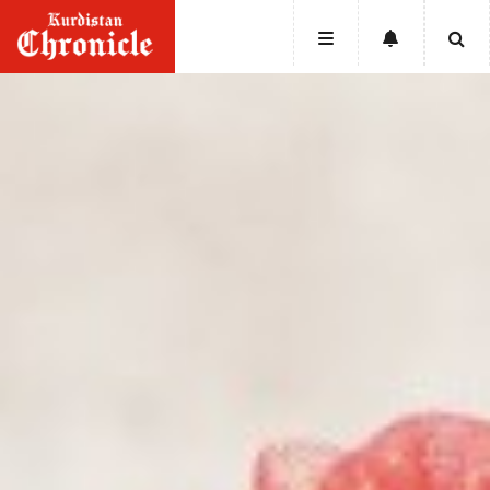
HOME
NEWS
POLITICS
ECONOMY
CULTURE
OPINION