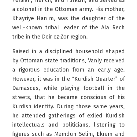
a colonel in the Ottoman army. His mother,
Khayriye Hanım, was the daughter of the
well-known tribal leader of the Ala Rech
tribe in the Deir ez-Zor region.
Raised in a disciplined household shaped
by Ottoman state traditions, Vanly received
a rigorous education from an early age.
However, it was in the “Kurdish Quarter” of
Damascus, while playing football in the
streets, that he became conscious of his
Kurdish identity. During those same years,
he attended gatherings of exiled Kurdish
intellectuals and politicians, listening to
figures such as Memduh Selim, Ekrem and