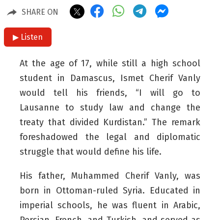
SHARE ON
▶ Listen
At the age of 17, while still a high school
student in Damascus, Ismet Cherif Vanly
would tell his friends, “I will go to
Lausanne to study law and change the
treaty that divided Kurdistan.” The remark
foreshadowed the legal and diplomatic
struggle that would define his life.
His father, Muhammed Cherif Vanly, was
born in Ottoman-ruled Syria. Educated in
imperial schools, he was fluent in Arabic,
Persian, French, and Turkish, and served as