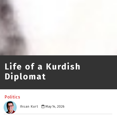
Life of a Kurdish
Diplomat
Politics
Ihsan Kurt
May 14, 2026