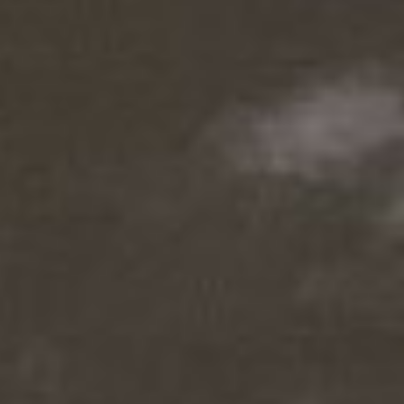
MAGAZINE
PHOTO
STORY
SUBSCRIPTION
ABOUT