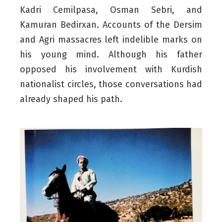
Kadri Cemilpasa, Osman Sebri, and
Kamuran Bedirxan. Accounts of the Dersim
and Agri massacres left indelible marks on
his young mind. Although his father
opposed his involvement with Kurdish
nationalist circles, those conversations had
already shaped his path.