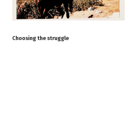
Choosing the struggle
In 1944, he graduated from the
mathematics department of his high
school. His father wanted him to become
an engineer. As Vanly would later recount,
“He wanted me to build roads, bridges, and
water canals for the dry lands of Syria.”
Instead, he went to Beirut and enrolled in
both engineering at the American University
of Beirut and political science at Saint
Joseph University. Soon, he abandoned