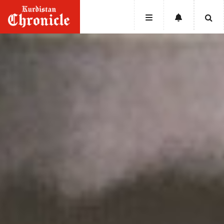
HOME
NEWS
POLITICS
ECONOMY
CULTURE
OPINION