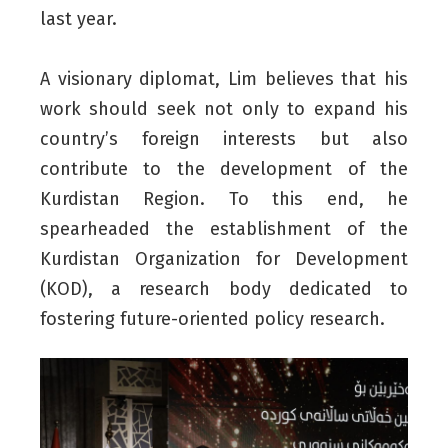
last year.
A visionary diplomat, Lim believes that his
work should seek not only to expand his
country’s foreign interests but also
contribute to the development of the
Kurdistan Region. To this end, he
spearheaded the establishment of the
Kurdistan Organization for Development
(KOD), a research body dedicated to
fostering future-oriented policy research.