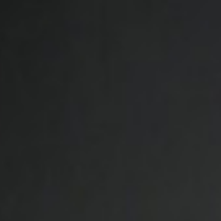
MAGAZINE
PHOTO
STORY
SUBSCRIPTION
ABOUT