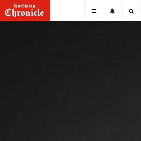
HOME
NEWS
POLITICS
ECONOMY
CULTURE
OPINION