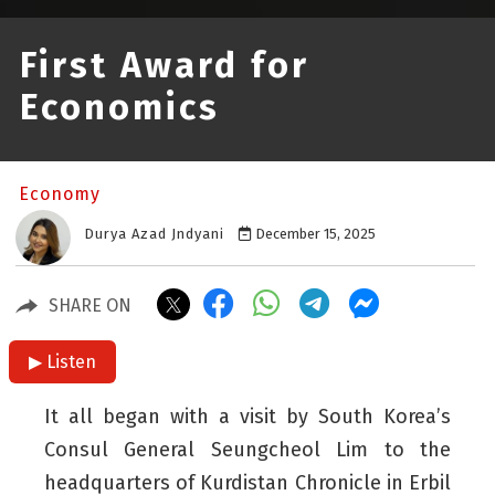
First Award for
Economics
Economy
Durya Azad Jndyani
December 15, 2025
SHARE ON
▶ Listen
It all began with a visit by South Korea’s
Consul General Seungcheol Lim to the
headquarters of Kurdistan Chronicle in Erbil