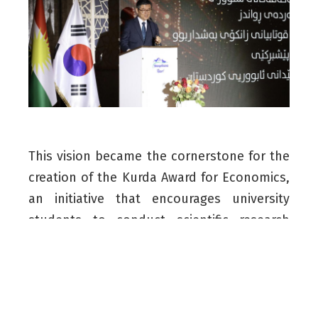
This vision became the cornerstone for the
creation of the Kurda Award for Economics,
an initiative that encourages university
students to conduct scientific research
aimed at enhancing economic development
in the Kurdistan Region.
Through close collaboration between