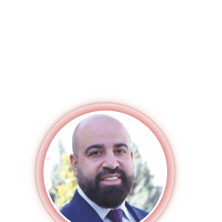
MAGAZINE
PHOTO
STORY
SUBSCRIPTION
ABOUT