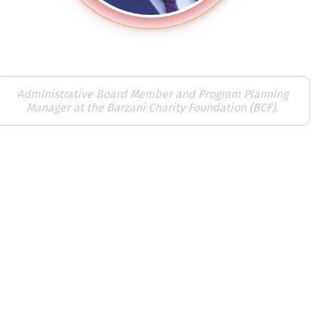
Karzan Noori
Administrative Board Member and Program Planning
Manager at the Barzani Charity Foundation (BCF).