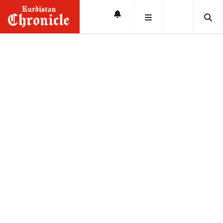
HOME
NEWS
POLITICS
ECONOMY
CULTURE
OPINION