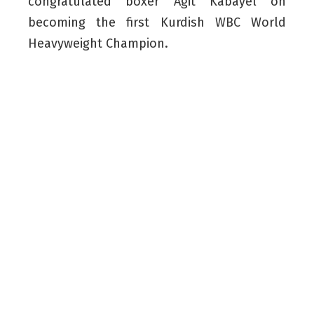
congratulated boxer Agit Kabayel on
becoming the first Kurdish WBC World
Heavyweight Champion.