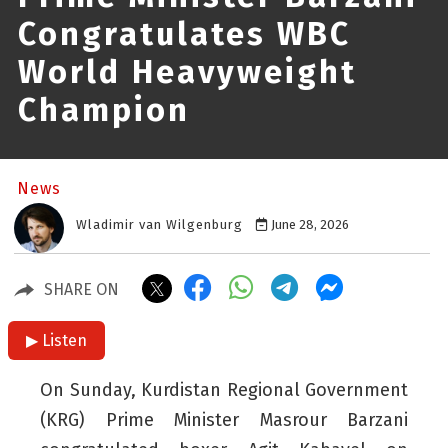
Congratulates WBC
World Heavyweight
Champion
News
Wladimir van Wilgenburg
June 28, 2026
SHARE ON
▶ Listen
On Sunday, Kurdistan Regional Government
(KRG) Prime Minister Masrour Barzani