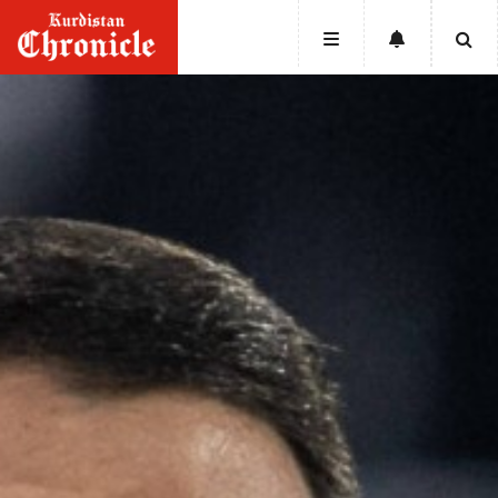
HOME
NEWS
POLITICS
ECONOMY
CULTURE
OPINION