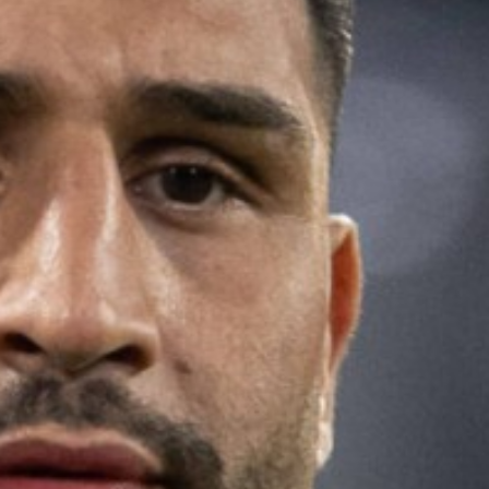
MAGAZINE
PHOTO
STORY
SUBSCRIPTION
ABOUT