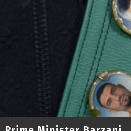
Prime Minister Barzani