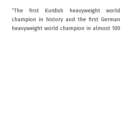
“The first Kurdish heavyweight world
champion in history and the first German
heavyweight world champion in almost 100
years. Words can’t describe what I am
feeling right now,” Kabayel posted on
Instagram.
“Thank you to every single one of you for
your support throughout this journey. This
achievement belongs to all of us. I will do
everything I can to hold this belt for a long
time and add even more titles to my
Collection.”
Read More:
Mike Tyson Backs Kurdish