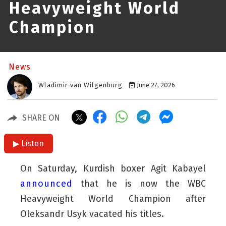
Heavyweight World
Champion
News
Wladimir van Wilgenburg
June 27, 2026
SHARE ON
▶ Listen
On Saturday, Kurdish boxer Agit Kabayel
announced
that he is now the WBC
Heavyweight World Champion after
Oleksandr Usyk vacated his titles.