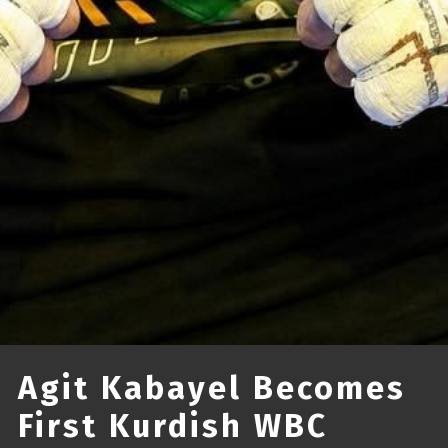
Agit Kabayel Becomes
First Kurdish WBC