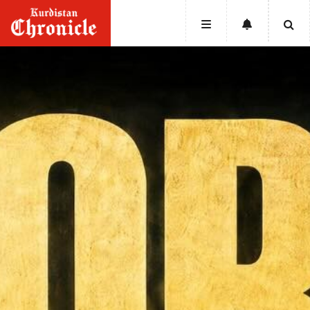
HOME
NEWS
POLITICS
ECONOMY
CULTURE
OPINION