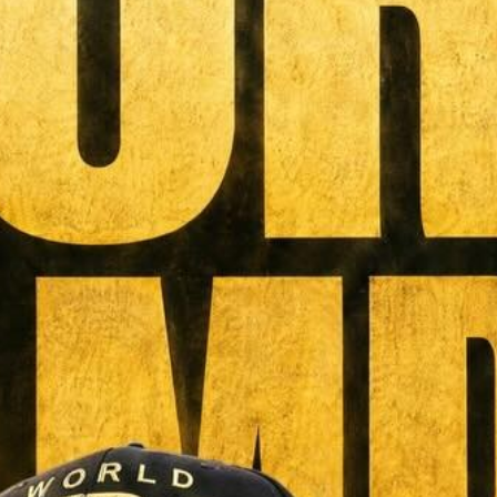
MAGAZINE
PHOTO
STORY
SUBSCRIPTION
ABOUT