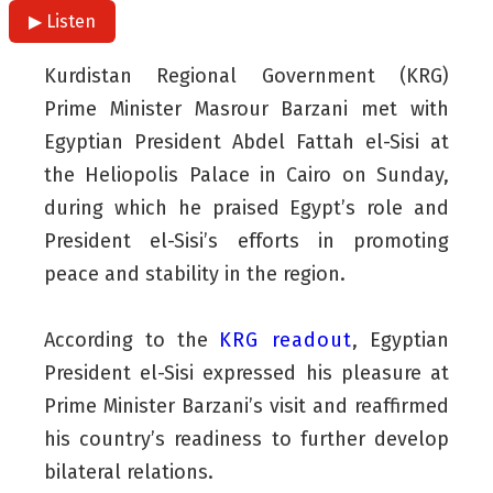
▶ Listen
Kurdistan Regional Government (KRG)
Prime Minister Masrour Barzani met with
Egyptian President Abdel Fattah el-Sisi at
the Heliopolis Palace in Cairo on Sunday,
during which he praised Egypt’s role and
President el-Sisi’s efforts in promoting
peace and stability in the region.
According to the
KRG readout
, Egyptian
President el-Sisi expressed his pleasure at
Prime Minister Barzani’s visit and reaffirmed
his country’s readiness to further develop
bilateral relations.