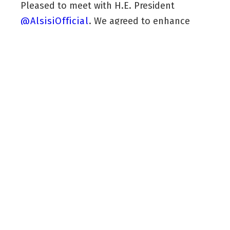
Pleased to meet with H.E. President
@AlsisiOfficial
. We agreed to enhance
coordination to protect stability in the
Kurdistan Region, Iraq, and the wider
region.
We stressed closer ties between the
Kurdistan Region and Egypt, particularly in
investment and trade.
pic.twitter.com/vQZubawSP8
— Masrour Barzani (@masrourbarzani)
December 21, 2025
“Pleased to meet with H.E. President
@AlsisiOfficial
. We agreed to enhance