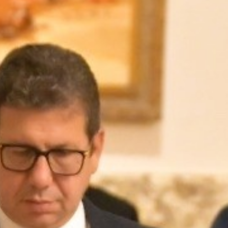
MAGAZINE
PHOTO
STORY
SUBSCRIPTION
ABOUT