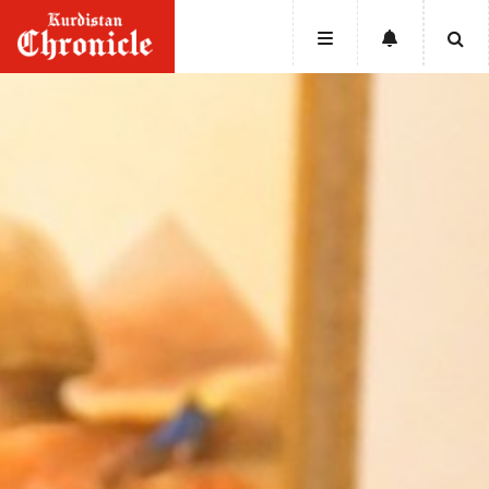
HOME
NEWS
POLITICS
ECONOMY
CULTURE
OPINION