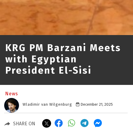
KRG PM Barzani Meets
with Egyptian
President El-Sisi
News
Wladimir van Wilgenburg
December 21, 2025
SHARE ON