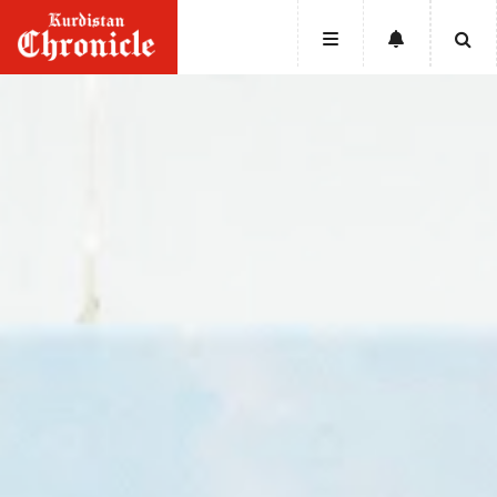
HOME
NEWS
POLITICS
ECONOMY
CULTURE
OPINION