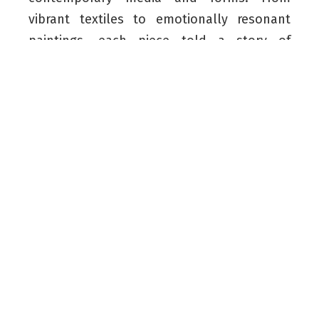
vibrant textiles to emotionally resonant
paintings, each piece told a story of
identity, memory, and homeland.
Running from April 3 until May 1, the
exhibition captivated audiences with its
seamless blend of tradition and
contemporary expression. The artists’
authentic and innovative masterpieces
resonated deeply with European viewers,
connecting the artistic traditions of
Kurdistan and Poland.