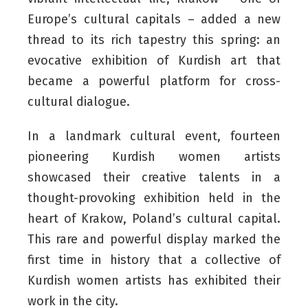
Europe’s cultural capitals – added a new
thread to its rich tapestry this spring: an
evocative exhibition of Kurdish art that
became a powerful platform for cross-
cultural dialogue.
In a landmark cultural event, fourteen
pioneering Kurdish women artists
showcased their creative talents in a
thought-provoking exhibition held in the
heart of Krakow, Poland’s cultural capital.
This rare and powerful display marked the
first time in history that a collective of
Kurdish women artists has exhibited their
work in the city.