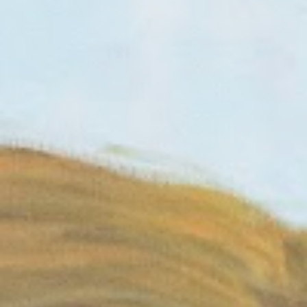
MAGAZINE
PHOTO
STORY
SUBSCRIPTION
ABOUT