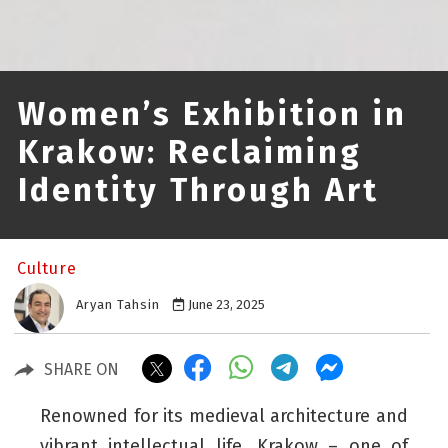
Women’s Exhibition in
Krakow: Reclaiming
Identity Through Art
Culture
Aryan Tahsin
June 23, 2025
SHARE ON
Renowned for its medieval architecture and
vibrant intellectual life, Krakow – one of