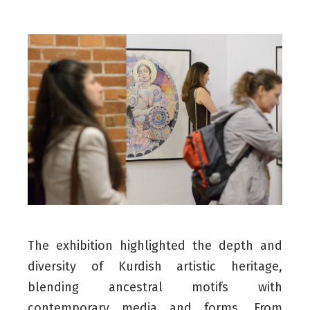
The exhibition highlighted the depth and
diversity of Kurdish artistic heritage,
blending ancestral motifs with
contemporary media and forms. From