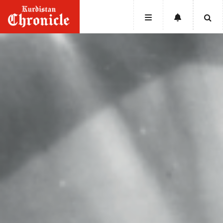
HOME
NEWS
POLITICS
ECONOMY
CULTURE
OPINION