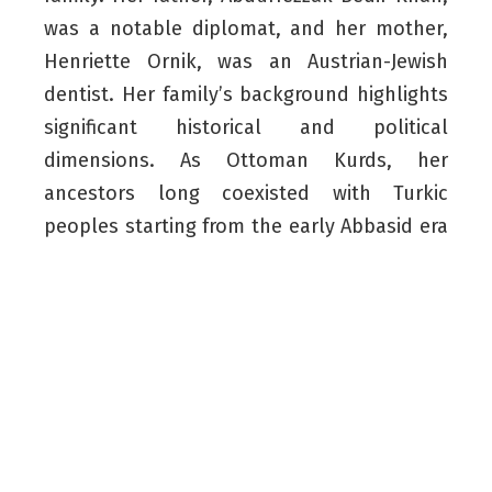
was a notable diplomat, and her mother,
Henriette Ornik, was an Austrian-Jewish
dentist. Her family’s background highlights
significant historical and political
dimensions. As Ottoman Kurds, her
ancestors long coexisted with Turkic
peoples starting from the early Abbasid era
and established official ties with the
Ottoman Empire following the Battle of
Chaldiran in 1514 – a pivotal moment in the
conflict between the Ottomans and the
Persian Safavids.