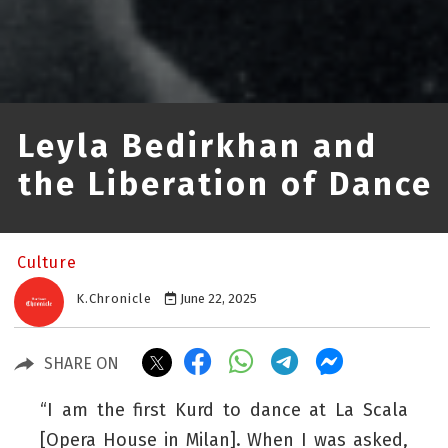
Leyla Bedirkhan and
the Liberation of Dance
Culture
K.Chronicle
June 22, 2025
SHARE ON
“I am the first Kurd to dance at La Scala
[Opera House in Milan]. When I was asked,