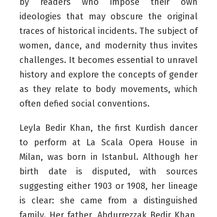
by readers who impose their own
ideologies that may obscure the original
traces of historical incidents. The subject of
women, dance, and modernity thus invites
challenges. It becomes essential to unravel
history and explore the concepts of gender
as they relate to body movements, which
often defied social conventions.
Leyla Bedir Khan, the first Kurdish dancer
to perform at La Scala Opera House in
Milan, was born in Istanbul. Although her
birth date is disputed, with sources
suggesting either 1903 or 1908, her lineage
is clear: she came from a distinguished
family. Her father, Abdurrezzak Bedir Khan,