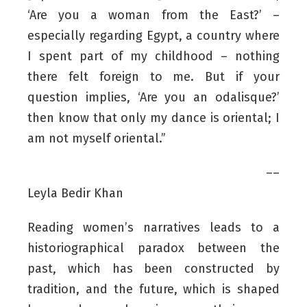
‘Are you a woman from the East?’ –
especially regarding Egypt, a country where
I spent part of my childhood – nothing
there felt foreign to me. But if your
question implies, ‘Are you an odalisque?’
then know that only my dance is oriental; I
am not myself oriental.”
––
Leyla Bedir Khan
Reading women’s narratives leads to a
historiographical paradox between the
past, which has been constructed by
tradition, and the future, which is shaped