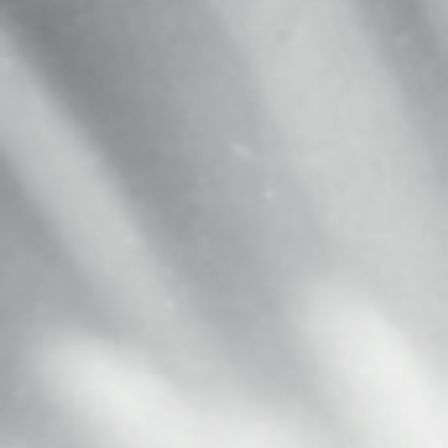
MAGAZINE
PHOTO
STORY
SUBSCRIPTION
ABOUT