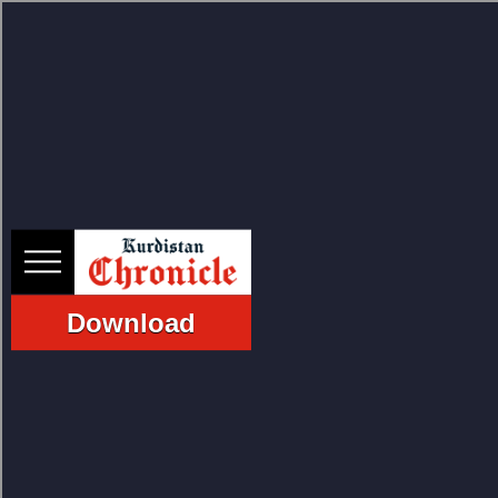
HOME
NEWS
Download
POLITICS
ECONOMY
CULTURE