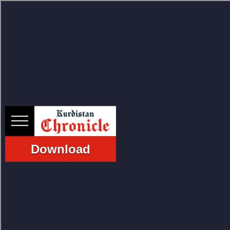
HOME
NEWS
Download
POLITICS
ECONOMY
CULTURE