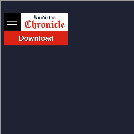
Download
HOME
NEWS
POLITICS
ECONOMY
CULTURE