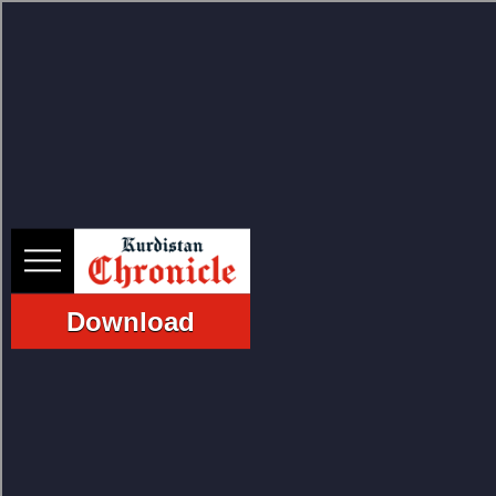
HOME
NEWS
Download
POLITICS
ECONOMY
CULTURE