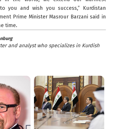
 to you and wish you success,” Kurdistan
ent Prime Minister Masrour Barzani said in
he time.
enburg
er and analyst who specializes in Kurdish