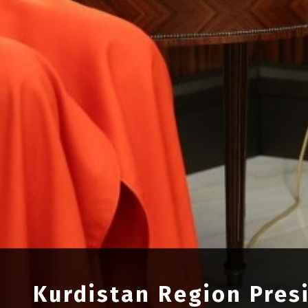
Kurdistan Region Pres