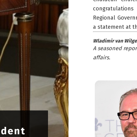
congratulations
Regional Governm
a statement at t
Wladimir van Wilg
A seasoned report
affairs.
ident