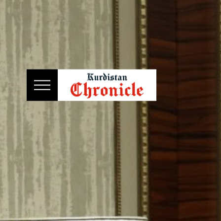
HOME
NEWS
POLITICS
ECONOMY
CULTURE