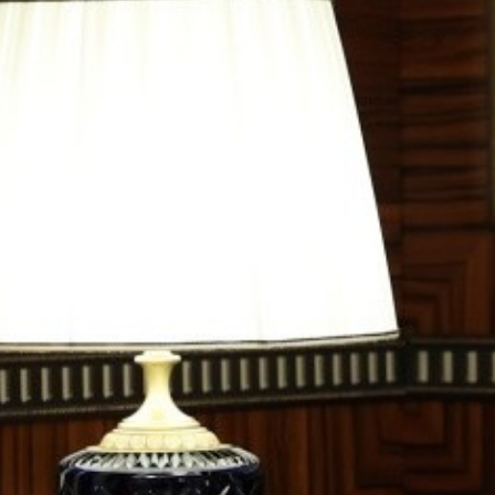
OPINION
MAGAZINE
PHOTO
STORY
SUBSCRIPTION
ABOUT