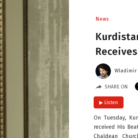
News
Kurdista
Receives
Wladimir
SHARE ON
▶ Listen
On Tuesday, Kur
received His Bea
Chaldean Churc