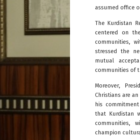
assumed office o
The Kurdistan Re
centered on the
communities, wit
stressed the ne
mutual accepta
communities of t
Moreover, Pres
Christians are an
his commitment 
that Kurdistan 
communities, wi
champion cultura