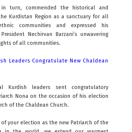
, in turn, commended the historical and
the Kurdistan Region as a sanctuary for all
ethnic communities and expressed his
 President Nechirvan Barzani’s unwavering
ights of all communities.
ish Leaders Congratulate New Chaldean
ral Kurdish leaders sent congratulatory
iarch Nona on the occasion of his election
arch of the Chaldean Church.
of your election as the new Patriarch of the
h in the world, we extend our warmest