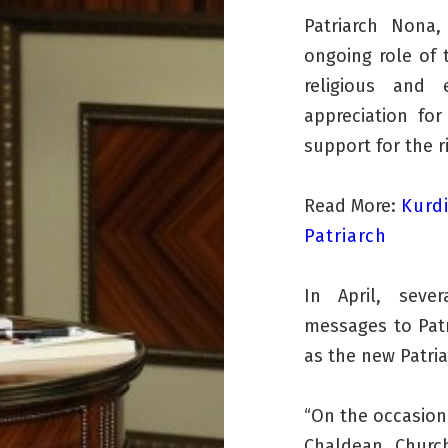
Patriarch Nona
ongoing role of 
religious and 
appreciation for
support for the r
Read More:
Kurd
Patriarch
In April, seve
messages to Patr
as the new Patri
“On the occasion 
Chaldean Churc