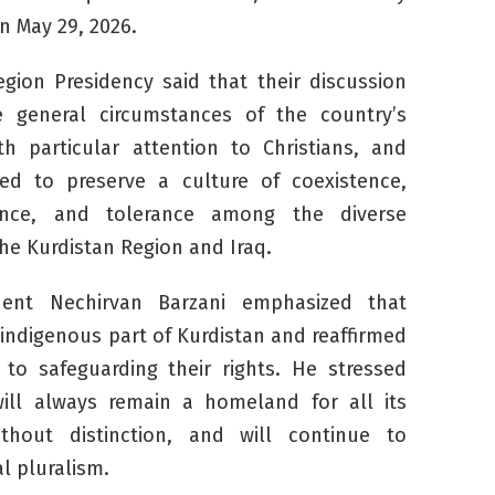
n May 29, 2026.
gion Presidency said that their discussion
 general circumstances of the country’s
h particular attention to Christians, and
ed to preserve a culture of coexistence,
nce, and tolerance among the diverse
he Kurdistan Region and Iraq.
ident Nechirvan Barzani emphasized that
 indigenous part of Kurdistan and reaffirmed
to safeguarding their rights. He stressed
will always remain a homeland for all its
thout distinction, and will continue to
l pluralism.