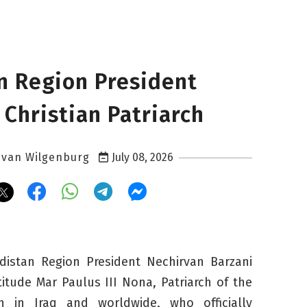
n Region President
 Christian Patriarch
 van Wilgenburg
July 08, 2026
distan Region President Nechirvan Barzani
titude Mar Paulus III Nona, Patriarch of the
h in Iraq and worldwide, who officially