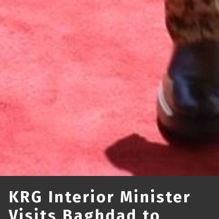
KRG Interior Minister
Visits Baghdad to