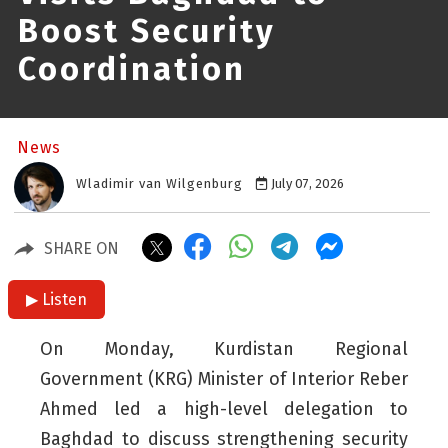
Boost Security
Coordination
News
Wladimir van Wilgenburg
July 07, 2026
SHARE ON
▶ Listen
On Monday, Kurdistan Regional
Government (KRG) Minister of Interior Reber
Ahmed led a high-level delegation to
Baghdad to discuss strengthening security