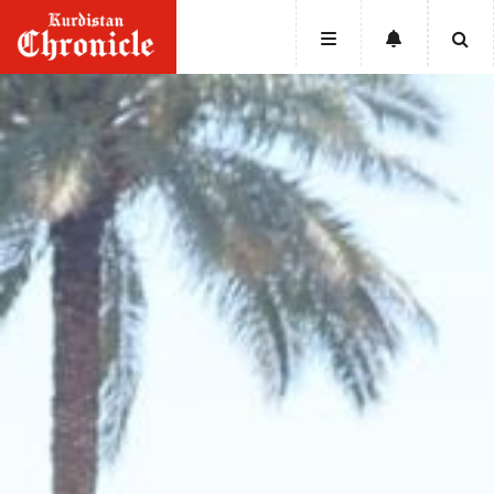
HOME
NEWS
POLITICS
ECONOMY
CULTURE
OPINION