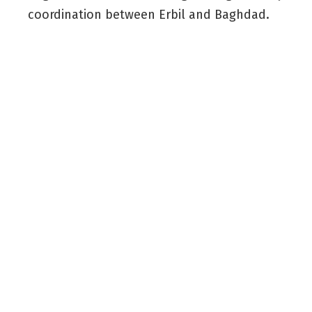
coordination between Erbil and Baghdad.