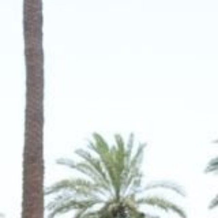
MAGAZINE
PHOTO
STORY
SUBSCRIPTION
ABOUT