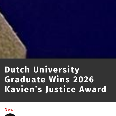
Dutch University
Graduate Wins 2026
Kavien’s Justice Award
News