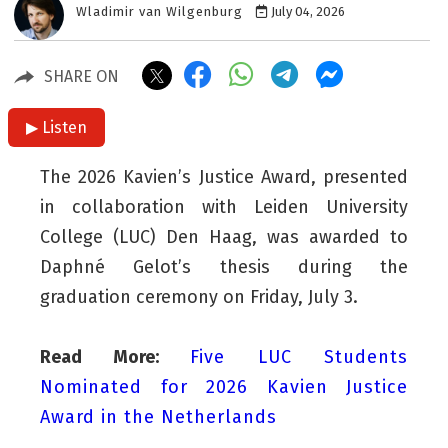
Wladimir van Wilgenburg
July 04, 2026
SHARE ON
▶ Listen
The 2026 Kavien’s Justice Award, presented
in collaboration with Leiden University
College (LUC) Den Haag, was awarded to
Daphné Gelot’s thesis during the
graduation ceremony on Friday, July 3.
Read More:
Five LUC Students
Nominated for 2026 Kavien Justice
Award in the Netherlands