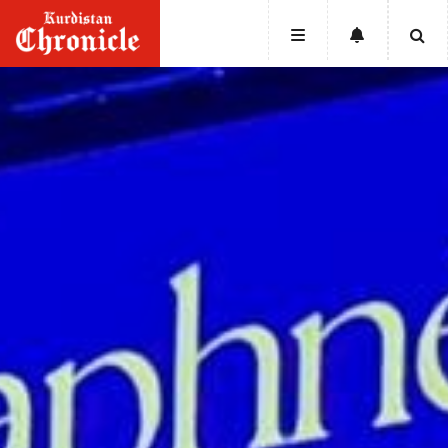
HOME
NEWS
POLITICS
ECONOMY
CULTURE
OPINION