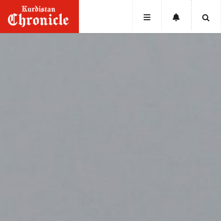
HOME
NEWS
POLITICS
ECONOMY
CULTURE
OPINION