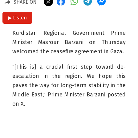
SHARE ON
▶ Listen
Kurdistan Regional Government Prime
Minister Masrour Barzani on Thursday
welcomed the ceasefire agreement in Gaza.
“[This is] a crucial first step toward de-
escalation in the region. We hope this
paves the way for long-term stability in the
Middle East,” Prime Minister Barzani posted
on X.
On Thursday, Israel and the Hamas
political movement agreed to a ceasefire
and the exchange of Israeli hostages for