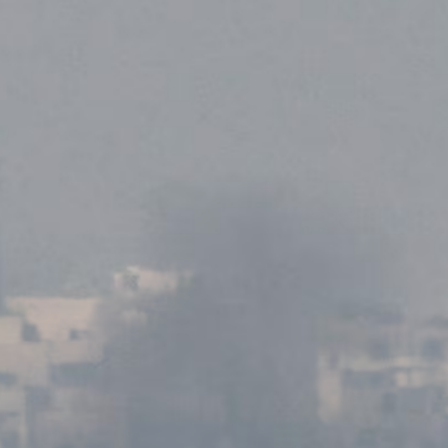
MAGAZINE
PHOTO
STORY
SUBSCRIPTION
ABOUT