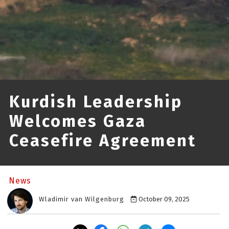
Kurdish Leadership
Welcomes Gaza
Ceasefire Agreement
News
Wladimir van Wilgenburg
October 09, 2025