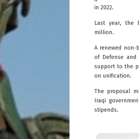
in 2022.
Last year, the
million.
A renewed non-b
of Defense and 
support to the
p
on unification.
The proposal me
Iraqi governmen
stipends.