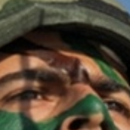
OPINION
MAGAZINE
PHOTO
STORY
SUBSCRIPTION
ABOUT