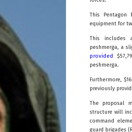
forces.
This Pentagon b
equipment for two
This includes 
peshmerga
, a s
provided
$57,79
peshmerga
.
Furthermore, $16
previously provi
The proposal m
structure will in
command element
guard brigades (R