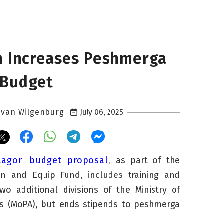
 Increases Peshmerga
 Budget
 van Wilgenburg
July 06, 2025
tagon budget proposal
, as part of the
ain and Equip Fund, includes training and
o additional divisions of the Ministry of
rs (MoPA), but ends stipends to
peshmerga