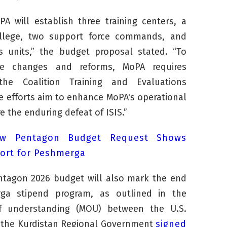
oPA will establish three training centers, a
college, two support force commands, and
cs units,” the budget proposal stated. “To
e changes and reforms, MoPA requires
he Coalition Training and Evaluations
 efforts aim to enhance MoPA's operational
e the enduring defeat of ISIS.”
w Pentagon Budget Request Shows
ort for Peshmerga
ntagon 2026 budget will also mark the end
rga
stipend program, as outlined in the
understanding (MOU) between the U.S.
the Kurdistan Regional Government
signed