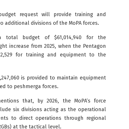
udget request will provide training and
 additional divisions of the MoPA forces.
a total budget of $61,014,940 for the
light increase from 2025, when the Pentagon
2,529 for training and equipment to the
,247,060 is provided to maintain equipment
ded to
peshmerga
forces.
entions that, by 2026, the MoPA’s force
clude six divisions acting as the operational
s to direct operations through regional
GBs) at the tactical level.