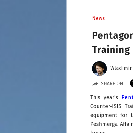
News
Pentagon
Training
Wladimir
SHARE ON
This year’s
Pen
Counter-ISIS Tr
equipment for tw
Peshmerga Affai