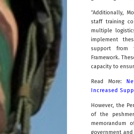
“Additionally, M
staff training 
multiple logisti
implement thes
support from t
Framework. These
capacity to ensur
Read More:
Ne
Increased Supp
However, the Pe
of the
peshme
memorandum of 
government and 