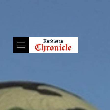
HOME
NEWS
POLITICS
ECONOMY
CULTURE