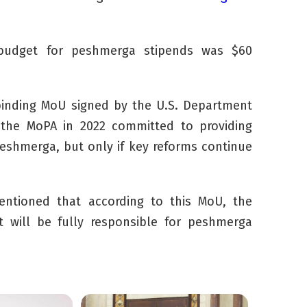
 budget for
peshmerga
stipends was
$60
inding MoU signed by the U.S. Department
the MoPA in 2022 committed to providing
eshmerga
, but only if key reforms continue
ntioned that according to this MoU, the
t will be fully responsible for
peshmerga