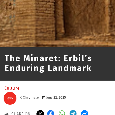
The Minaret: Erbil’s
Enduring Landmark
Culture
K.Chronicle
June 22, 2025
SHARE ON