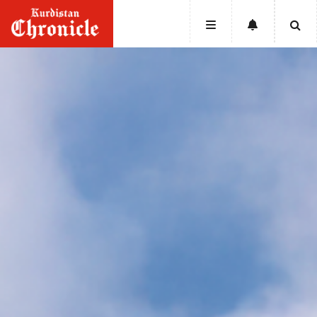
HOME
NEWS
POLITICS
ECONOMY
CULTURE
OPINION