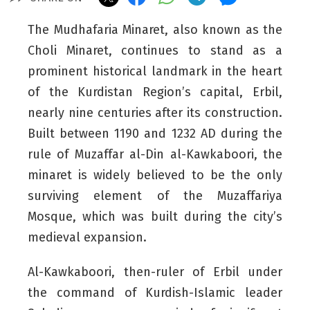
The Mudhafaria Minaret, also known as the
Choli Minaret, continues to stand as a
prominent historical landmark in the heart
of the Kurdistan Region’s capital, Erbil,
nearly nine centuries after its construction.
Built between 1190 and 1232 AD during the
rule of Muzaffar al-Din al-Kawkaboori, the
minaret is widely believed to be the only
surviving element of the Muzaffariya
Mosque
, which was built during the city’s
medieval expansion.
Al-Kawkaboori, then-ruler of Erbil under
the command of Kurdish-Islamic leader