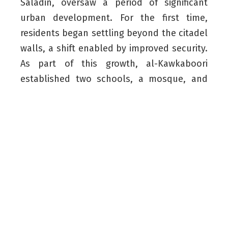
Saladin, oversaw a period of significant
urban development. For the first time,
residents began settling beyond the citadel
walls, a shift enabled by improved security.
As part of this growth, al-Kawkaboori
established two schools, a mosque, and
the historic Qaysari Bazaar. The Mudhafaria
Minaret was constructed as part of these
efforts.