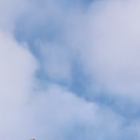
MAGAZINE
PHOTO
STORY
SUBSCRIPTION
ABOUT