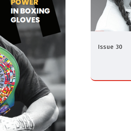
Issue 30