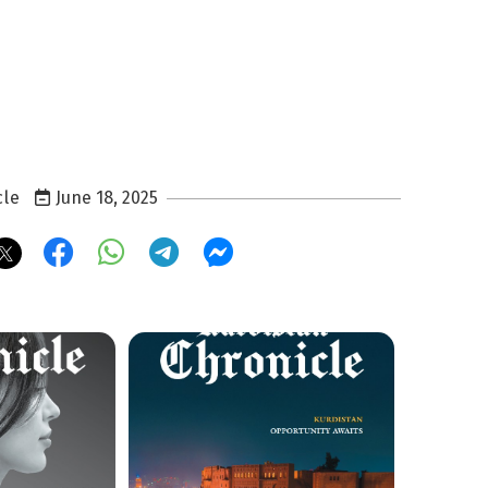
cle
June 18, 2025