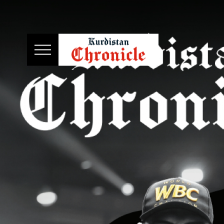
HOME
NEWS
POLITICS
ECONOMY
CULTURE