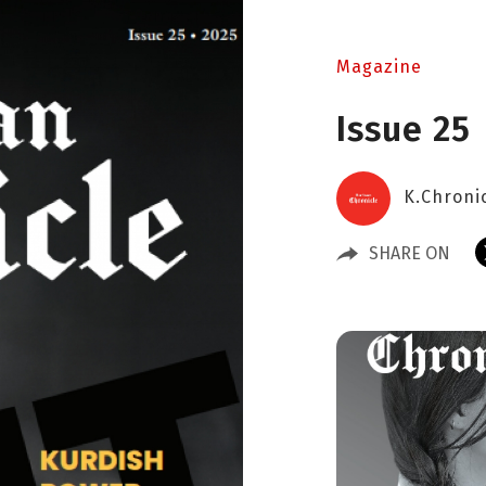
Magazine
Issue 25
K.Chroni
SHARE ON