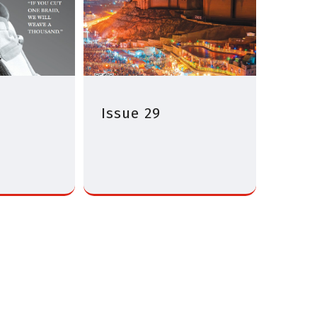
Issue 29