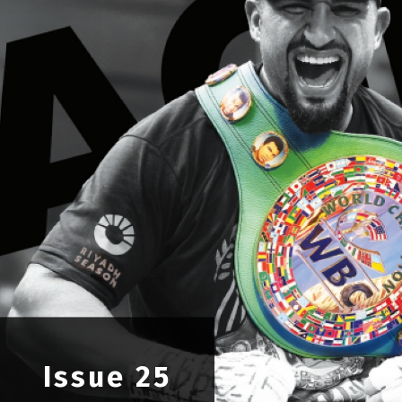
OPINION
MAGAZINE
PHOTO
STORY
SUBSCRIPTION
ABOUT
Issue 25