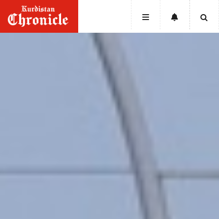
HOME
NEWS
POLITICS
ECONOMY
CULTURE
OPINION