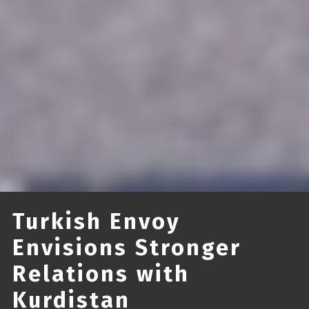
Turkish Envoy
Envisions Stronger
Relations with
Kurdistan