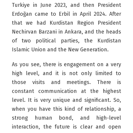
Turkiye in June 2023, and then President
Erdoğan came to Erbil in April 2024. After
that we had Kurdistan Region President
Nechirvan Barzani in Ankara, and the heads
of two political parties, the Kurdistan
Islamic Union and the New Generation.
As you see, there is engagement on a very
high level, and it is not only limited to
those visits and meetings. There is
constant communication at the highest
level. It is very unique and significant. So,
when you have this kind of relationship, a
strong human bond, and high-level
interaction, the future is clear and open