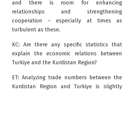
and there is room for enhancing
relationships and strengthening
cooperation – especially at times as
turbulent as these.
KC: Are there any specific statistics that
explain the economic relations between
Turkiye and the Kurdistan Region?
ET: Analyzing trade numbers between the
Kurdistan Region and Turkiye is slightly
problematic, as the Kurdistan Region is a
part of a federal country – that is, Iraq. But
Iraq is Turkiye’s fourth largest trade
partner. Our trade volume is around $20
billion. It is less than what it should be due