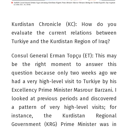
Kurdistan Chronicle (KC): How do you
evaluate the current relations between
Turkiye and the Kurdistan Region of Iraq?
Consul General Erman Topçu (ET):
This may
be the right moment to answer this
question because only two weeks ago we
had a very high-level visit to Turkiye by his
Excellency Prime Minister Masrour Barzani. I
looked at previous periods and discovered
a pattern of very high-level visits; for
instance, the Kurdistan Regional
Government (KRG) Prime Minister was in