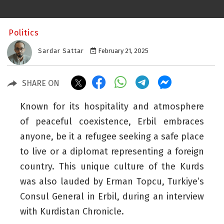
Politics
Sardar Sattar
February 21, 2025
SHARE ON
Known for its hospitality and atmosphere
of peaceful coexistence, Erbil embraces
anyone, be it a refugee seeking a safe place
to live or a diplomat representing a foreign
country. This unique culture of the Kurds
was also lauded by Erman Topcu, Turkiye’s
Consul General in Erbil, during an interview
with
Kurdistan Chronicle
.