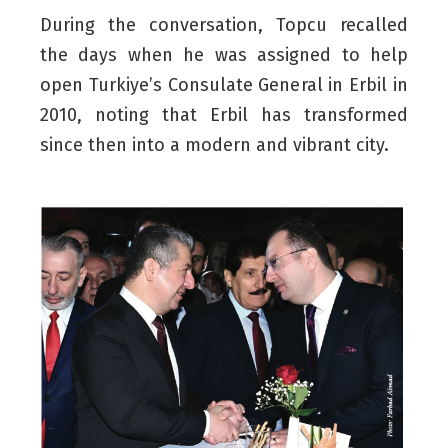
During the conversation, Topcu recalled
the days when he was assigned to help
open Turkiye’s Consulate General in Erbil in
2010, noting that Erbil has transformed
since then into a modern and vibrant city.