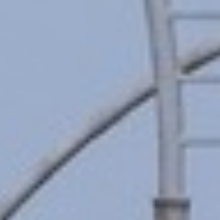
MAGAZINE
PHOTO
STORY
SUBSCRIPTION
ABOUT