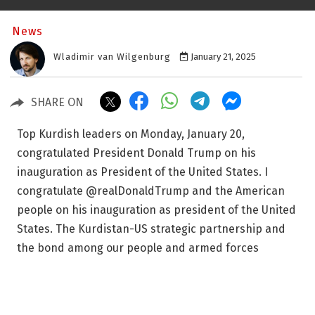
News
Wladimir van Wilgenburg
January 21, 2025
SHARE ON
Top Kurdish leaders on Monday, January 20,
congratulated President Donald Trump on his
inauguration as President of the United States. I
congratulate @realDonaldTrump and the American
people on his inauguration as president of the United
States. The Kurdistan-US strategic partnership and
the bond among our people and armed forces
remains strong -mb. — Masrour Barzani
(@masrourbarzani) January 20, 2025 “I congratulate
Donald Trump and the American people on his