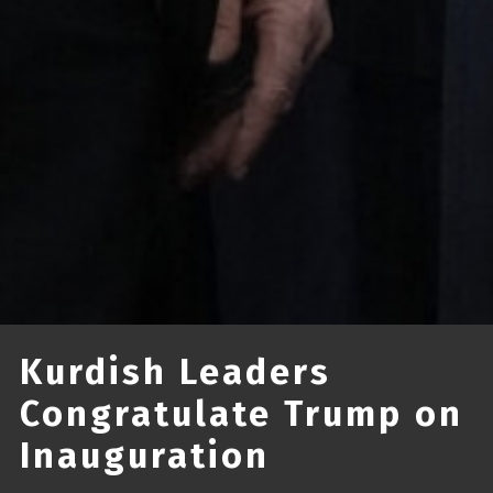
Kurdish Leaders
Congratulate Trump on
Inauguration