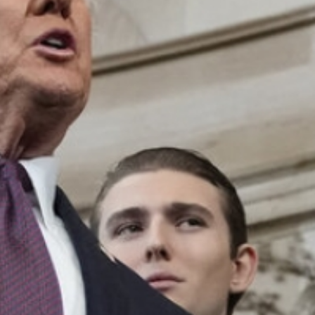
MAGAZINE
PHOTO
STORY
SUBSCRIPTION
ABOUT