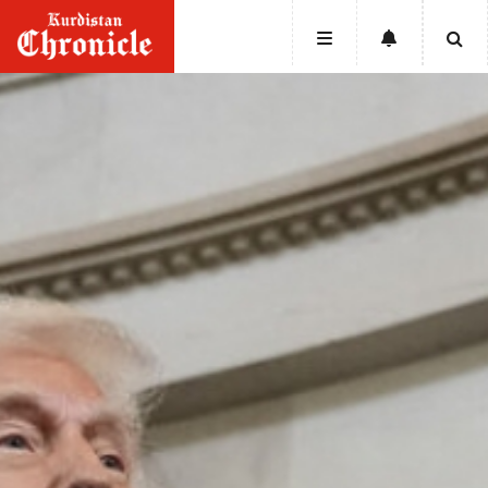
HOME
NEWS
POLITICS
ECONOMY
CULTURE
OPINION