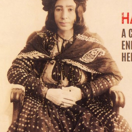
MAGAZINE
PHOTO
STORY
SUBSCRIPTION
ABOUT