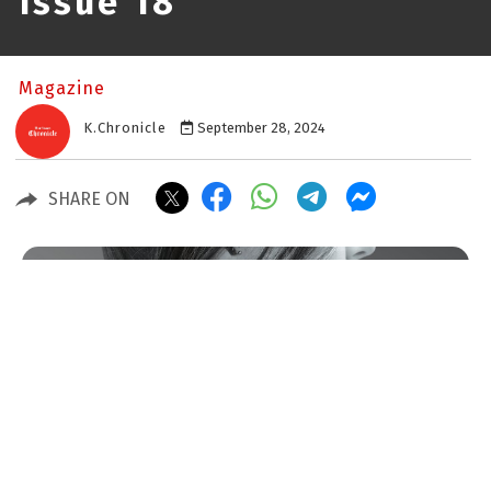
Issue 18
Magazine
K.Chronicle
September 28, 2024
SHARE ON
Issue 30