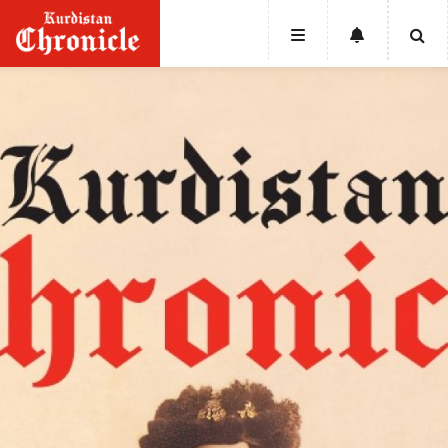
HOME
NEWS
POLITICS
ECONOMY
CULTURE
OPINION