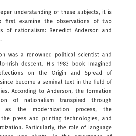
eeper understanding of these subjects, it is
o first examine the observations of two
ts of nationalism: Benedict Anderson and
h.
on was a renowned political scientist and
glo-Irish descent. His 1983 book
Imagined
eflections on the Origin and Spread of
since become a seminal text in the field of
ies. According to Anderson, the formation
ion of nationalism transpired through
 as the modernization process, the
the press and printing technologies, and
dization. Particularly, the role of language