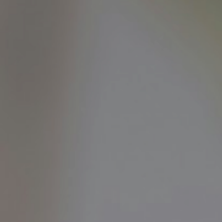
OPINION
MAGAZINE
PHOTO
STORY
SUBSCRIPTION
ABOUT