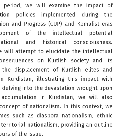
 period, we will examine the impact of
ilation policies implemented during the
ion and Progress (CUP) and Kemalist eras
pment of the intellectual potential
ational and historical consciousness.
 will attempt to elucidate the intellectual
consequences on Kurdish society and its
of the displacement of Kurdish elites and
om Kurdistan, illustrating this impact with
 delving into the devastation wrought upon
l accumulation in Kurdistan, we will also
oncept of nationalism. In this context, we
emes such as diaspora nationalism, ethnic
territorial nationalism, providing an outline
urs of the issue.