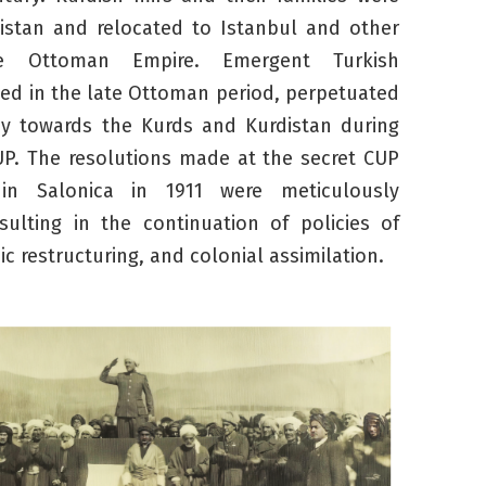
istan and relocated to Istanbul and other
e Ottoman Empire. Emergent Turkish
ted in the late Ottoman period, perpetuated
icy towards the Kurds and Kurdistan during
UP. The resolutions made at the secret CUP
in Salonica in 1911 were meticulously
ulting in the continuation of policies of
c restructuring, and colonial assimilation.