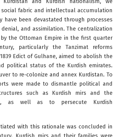
 Kurdistan and Kurdish nationalism, we
social fabric and intellectual accumulation
ty have been devastated through processes
, denial, and assimilation. The centralization
d by the Ottoman Empire in the first quarter
tury, particularly the Tanzimat reforms
1839 Edict of Gulhane, aimed to abolish the
nd political status of the Kurdish emirates.
ver to re-colonize and annex Kurdistan. To
forts were made to dismantle political and
structures such as Kurdish
mirs
and the
m, as well as to persecute Kurdish
itiated with this rationale was concluded in
ntury. Kurdish
mirs
and their families were