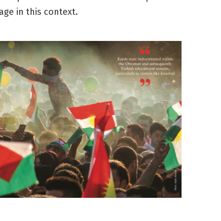
age in this context.