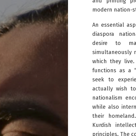
and printing p
modern nation-st
An essential asp
diaspora nation
desire to mai
simultaneously n
which they live.
functions as a 
seek to experi
actually wish t
nationalism en
while also inter
their homeland
Kurdish intell
principles. The 