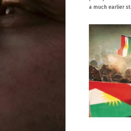
a much earlier st