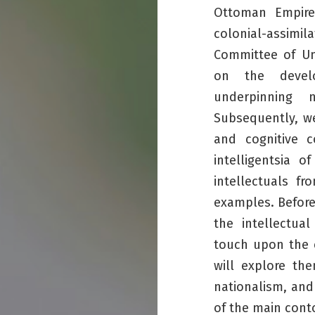
Ottoman Empire
colonial-assim
Committee of Un
on the develo
underpinning n
Subsequently, we
and cognitive 
intelligentsia 
intellectuals fr
examples. Before
the intellectua
touch upon the c
will explore th
nationalism, and 
of the main conto