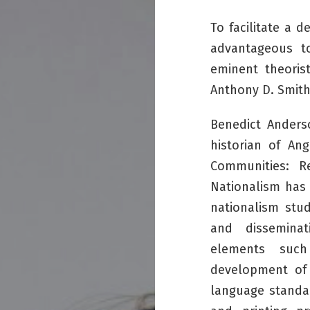
To facilitate a d
advantageous t
eminent theoris
Anthony D. Smit
Benedict Anders
historian of An
Communities: R
Nationalism
has 
nationalism stud
and disseminat
elements such
development of 
language standar