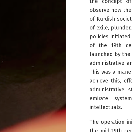
the concept of
observe how the 
of Kurdish socie
of exile, plunder
policies initiate
of the 19th cen
launched by the 
administrative a
This was a maneu
achieve this, ef
administrative 
emirate syste
intellectuals.
The operation in
the mid-19th ce