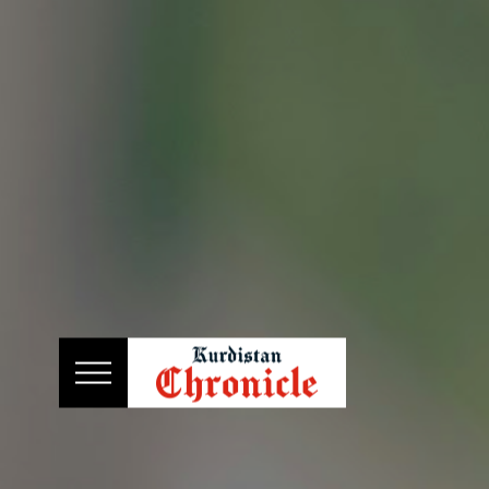
HOME
NEWS
POLITICS
ECONOMY
CULTURE