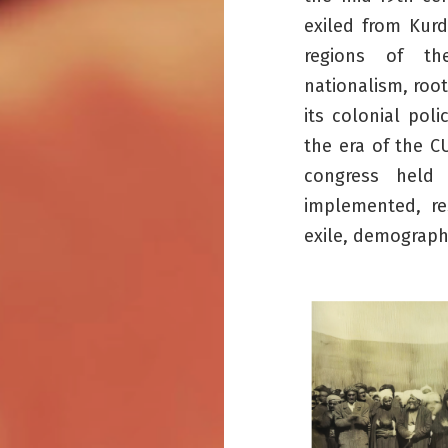
exiled from Kurd
regions of th
nationalism, roo
its colonial pol
the era of the C
congress held 
implemented, res
exile, demographi