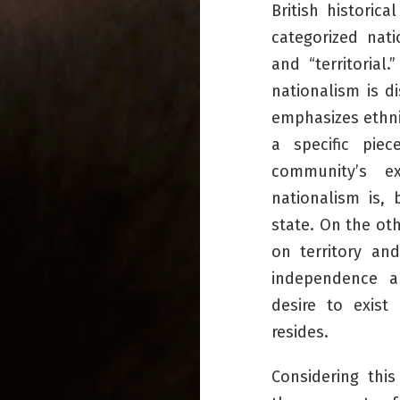
British historic
categorized nati
and “territorial.”
nationalism is d
emphasizes ethnic
a specific piec
community’s exi
nationalism is,
state. On the ot
on territory an
independence a
desire to exist 
resides.
Considering thi