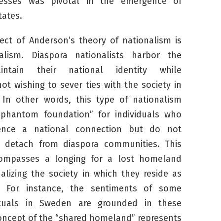
resses was pivotal in the emergence of
ates.
ect of Anderson’s theory of nationalism is
alism. Diaspora nationalists harbor the
ntain their national identity while
ot wishing to sever ties with the society in
 In other words, this type of nationalism
“phantom foundation” for individuals who
ence a national connection but do not
o detach from diaspora communities. This
compasses a longing for a lost homeland
nalizing the society in which they reside as
. For instance, the sentiments of some
ectuals in Sweden are grounded in these
concept of the “shared homeland” represents