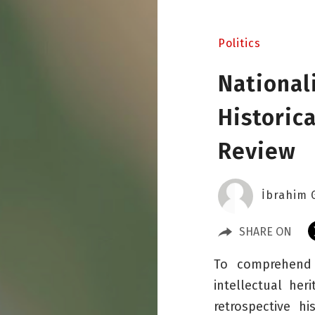
Politics
National
Historica
Review
İbrahim 
SHARE ON
To comprehend t
intellectual her
retrospective hi