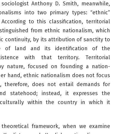
al sociologist Anthony D. Smith, meanwhile,
onalisms into two primary types: “ethnic”
 According to this classification, territorial
istinguished from ethnic nationalism, which
 continuity, by its attribution of sanctity to
e of land and its identification of the
stence with that territory. Territorial
 by nature, focused on founding a nation-
her hand, ethnic nationalism does not focus
d, therefore, does not entail demands for
nd statehood; instead, it expresses the
culturally within the country in which it
s theoretical framework, when we examine