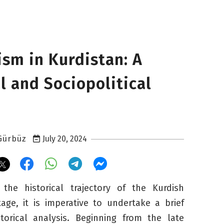
ism in Kurdistan: A
l and Sociopolitical
Gürbüz
July 20, 2024
he historical trajectory of the Kurdish
itage, it is imperative to undertake a brief
storical analysis. Beginning from the late