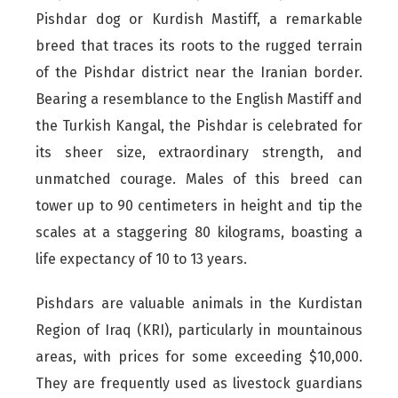
Pishdar dog or Kurdish Mastiff, a remarkable
breed that traces its roots to the rugged terrain
of the Pishdar district near the Iranian border.
Bearing a resemblance to the English Mastiff and
the Turkish Kangal, the Pishdar is celebrated for
its sheer size, extraordinary strength, and
unmatched courage. Males of this breed can
tower up to 90 centimeters in height and tip the
scales at a staggering 80 kilograms, boasting a
life expectancy of 10 to 13 years.
Pishdars are valuable animals in the Kurdistan
Region of Iraq (KRI), particularly in mountainous
areas, with prices for some exceeding $10,000.
They are frequently used as livestock guardians