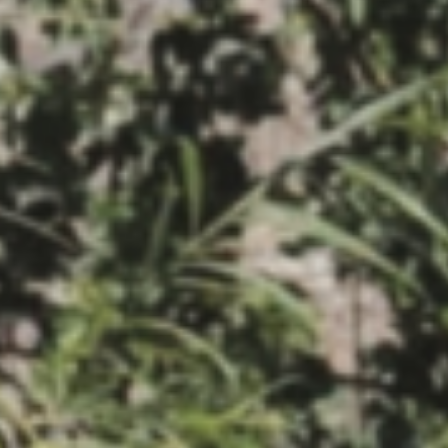
MAGAZINE
PHOTO
STORY
SUBSCRIPTION
ABOUT