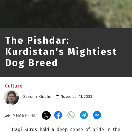
The Pishdar:
Kurdistan's Mightiest
Dog Breed
Culture
Qassim Khidhir
November 11, 2023
SHARE ON
Iraqi Kurds hold a deep sense of pride in the