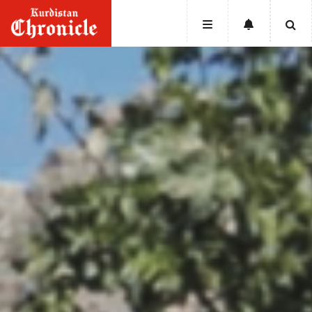
HOME
NEWS
POLITICS
ECONOMY
CULTURE
OPINION