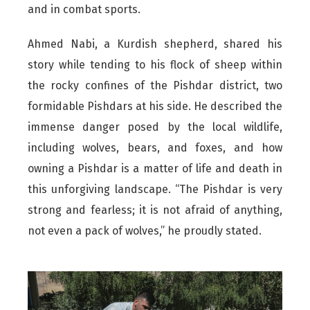
and in combat sports.
Ahmed Nabi, a Kurdish shepherd, shared his
story while tending to his flock of sheep within
the rocky confines of the Pishdar district, two
formidable Pishdars at his side. He described the
immense danger posed by the local wildlife,
including wolves, bears, and foxes, and how
owning a Pishdar is a matter of life and death in
this unforgiving landscape. “The Pishdar is very
strong and fearless; it is not afraid of anything,
not even a pack of wolves,” he proudly stated.