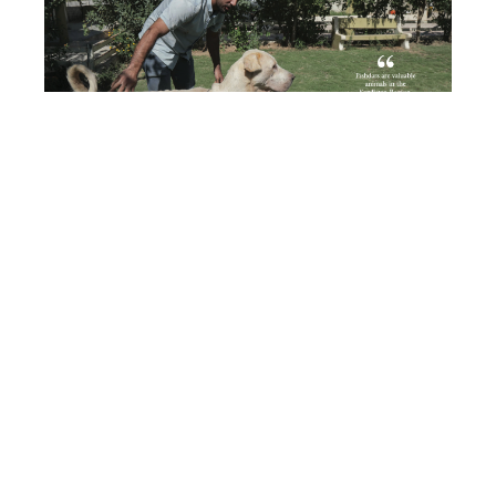
He emphasized that Pishdars work tirelessly,
sleeping during the day and staying awake at
night, solely dedicating themselves to
safeguarding the sheep and their shepherd.
Ahmed recounted a recent encounter where his
two Pishdars valiantly repelled three raiding