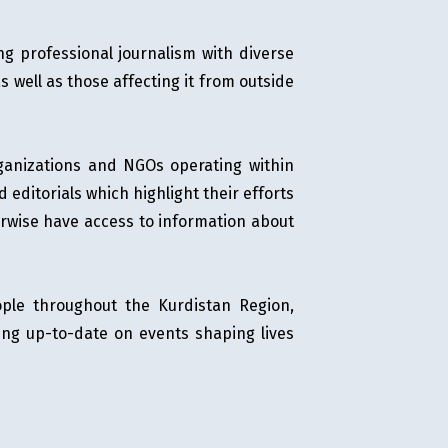
ng professional journalism with diverse
s well as those affecting it from outside
 organizations and NGOs operating within
editorials which highlight their efforts
erwise have access to information about
eople throughout the Kurdistan Region,
ing up-to-date on events shaping lives