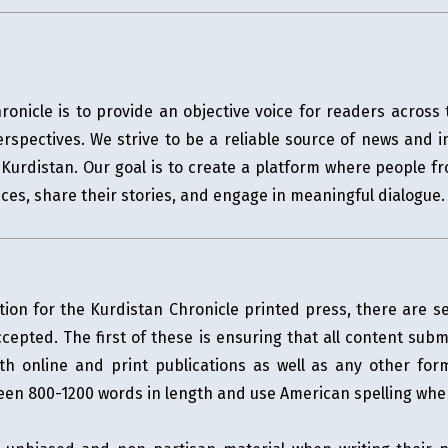
ronicle is to provide an objective voice for readers acros
erspectives. We strive to be a reliable source of news and i
of Kurdistan. Our goal is to create a platform where people 
ces, share their stories, and engage in meaningful dialogue.
tion for the Kurdistan Chronicle printed press, there are 
cepted. The first of these is ensuring that all content sub
th online and print publications as well as any other fo
tween 800-1200 words in length and use American spelling whe