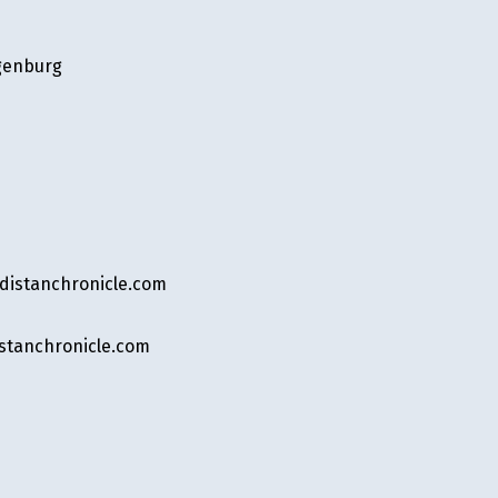
genburg
stanchronicle.com
tanchronicle.com