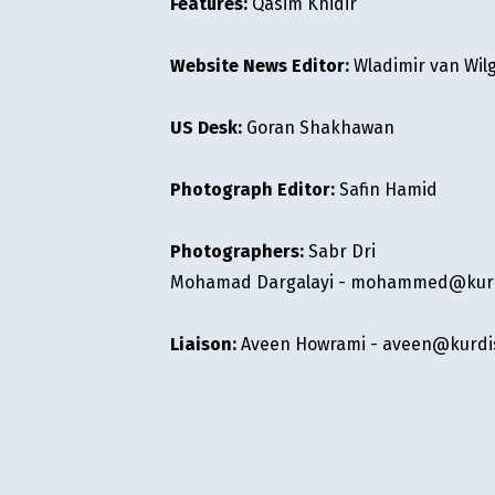
Features:
Qasim Khidir
Website News Editor:
Wladimir van Wil
US Desk:
Goran Shakhawan
Photograph Editor:
Safin Hamid
Photographers:
Sabr Dri
Mohamad Dargalayi -
mohammed@kurdi
Liaison:
Aveen Howrami -
aveen@kurdis