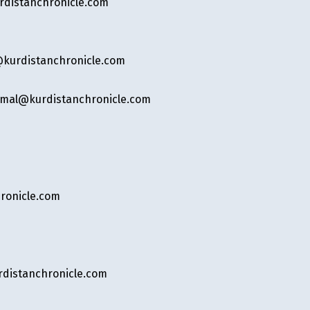
distanchronicle.com
kurdistanchronicle.com
mal@kurdistanchronicle.com
ronicle.com
rdistanchronicle.com