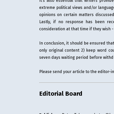
It’s also essential that writers provi
extreme political views and/or languag
opinions on certain matters discussed 
Lastly, if no response has been rec
consideration at that time if they wish
In conclusion, it should be ensured th
only original content 2) keep word co
seven days waiting period before withd
Please send your article to the editor-i
Editorial Board