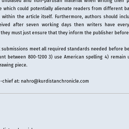
de unbiased and non-partisan material when writing their 
e which could potentially alienate readers from different 
within the article itself. Furthermore, authors should inc
eived after seven working days then writers have every 
 - they must just ensure that they inform the publisher befor
at submissions meet all required standards needed before be
unt between 800-1200 3) use American spelling 4) remain 
rawing piece.
n-chief at:
nahro@kurdistanchronicle.com