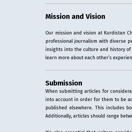
Mission and Vision
Our mission and vision at Kurdistan Ch
professional journalism with diverse p
insights into the culture and history 
learn more about each other’s experien
Submission
When submitting articles for considera
into account in order for them to be ac
published elsewhere. This includes bo
Additionally, articles should range be