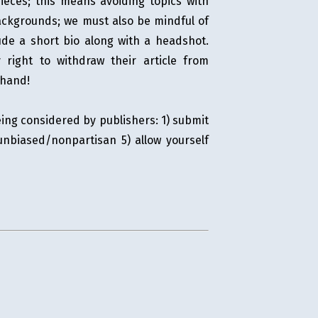
pieces; this means avoiding topics with
backgrounds; we must also be mindful of
lude a short bio along with a headshot.
right to withdraw their article from
ehand!
ing considered by publishers: 1) submit
unbiased/nonpartisan 5) allow yourself