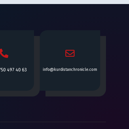
750 497 40 63
info@kurdistanchronicle.com