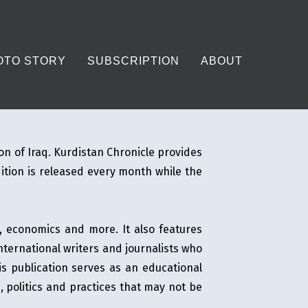
OTO STORY
SUBSCRIPTION
ABOUT
on of Iraq. Kurdistan Chronicle provides
dition is released every month while the
e, economics and more. It also features
international writers and journalists who
his publication serves as an educational
, politics and practices that may not be