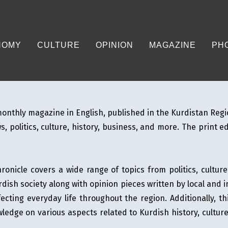
NOMY
CULTURE
OPINION
MAGAZINE
PH
onthly magazine in English, published in the Kurdistan Regi
, politics, culture, history, business, and more. The print e
onicle covers a wide range of topics from politics, cultur
dish society along with opinion pieces written by local and 
fecting everyday life throughout the region. Additionally, t
ledge on various aspects related to Kurdish history, culture