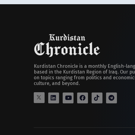
Kurdistan Chronicle is a monthly English-la
based in the Kurdistan Region of Iraq. Our pu
on topics ranging from politics and economics
culture, and beyond.