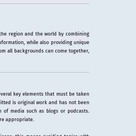
s the region and the world by combining
nformation, while also providing unique
from all backgrounds can come together,
several key elements that must be taken
mitted is original work and has not been
rm of media such as blogs or podcasts.
re appropriate.