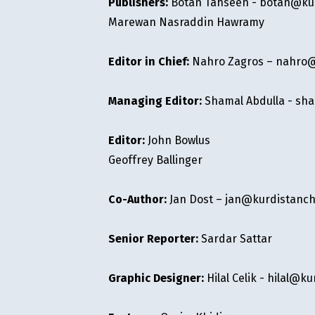
Publishers:
Botan Tahseen -
botan@kur
Marewan Nasraddin Hawramy
Editor in Chief:
Nahro Zagros –
nahro@
Managing Editor:
Shamal Abdulla -
sha
Editor:
John Bowlus
Geoffrey Ballinger
Co-Author:
Jan Dost –
jan@kurdistanch
Senior Reporter:
Sardar Sattar
Graphic Designer:
Hilal Celik -
hilal@ku