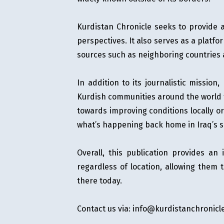
OPINION
Kurdistan Chronicle seeks to provide a
perspectives. It also serves as a platfo
MAGAZINE
sources such as neighboring countries
PHOTO
In addition to its journalistic mission
STORY
Kurdish communities around the world to
SUBSCRIPTION
towards improving conditions locally o
what’s happening back home in Iraq’s 
ABOUT
Overall, this publication provides an
regardless of location, allowing them
there today.
Contact us via:
info@kurdistanchronicl