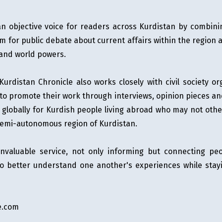
n objective voice for readers across Kurdistan by combini
rm for public debate about current affairs within the region a
 and world powers.
, Kurdistan Chronicle also works closely with civil society
 promote their work through interviews, opinion pieces and 
r globally for Kurdish people living abroad who may not oth
semi-autonomous region of Kurdistan.
 invaluable service, not only informing but connecting p
 to better understand one another's experiences while stay
e.com