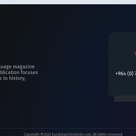
nguage magazine
blication focuses
+964 (0) 
 to history,
Copyright ©2023 KurdistanChronicle.com. All rights reserved