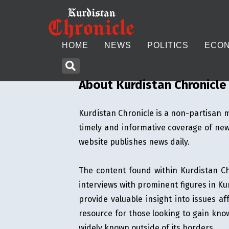
HOME
NEWS
POLITICS
ECO
About Kurdistan Chronicle
Kurdistan Chronicle is a non-partisan m
HOME
timely and informative coverage of news
NEWS
website publishes news daily.
POLITICS
The content found within Kurdistan Chr
interviews with prominent figures in Kur
ECONOMY
provide valuable insight into issues af
resource for those looking to gain know
CULTURE
widely known outside of its borders.